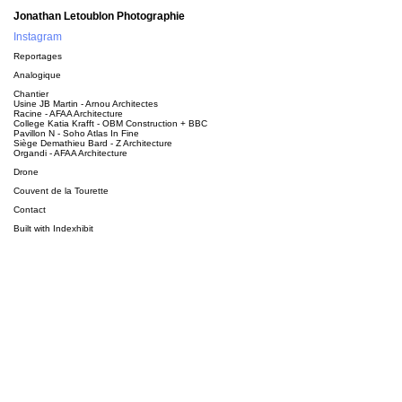
Jonathan Letoublon Photographie
Instagram
Reportages
Analogique
Chantier
Usine JB Martin - Arnou Architectes
Racine - AFAA Architecture
College Katia Krafft - OBM Construction + BBC
Pavillon N - Soho Atlas In Fine
Siège Demathieu Bard - Z Architecture
Organdi - AFAA Architecture
Drone
Couvent de la Tourette
Contact
Built with
Indexhibit